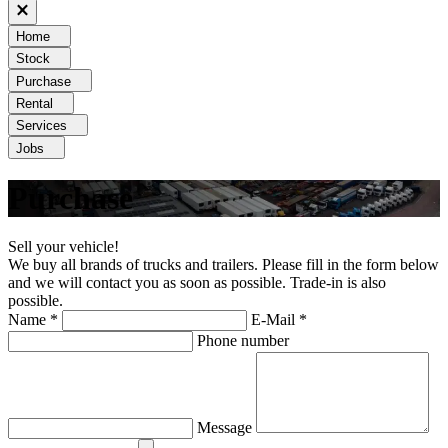
Home
Stock
Purchase
Rental
Services
Jobs
Purchase
Sell your vehicle!
We buy all brands of trucks and trailers. Please fill in the form below
and we will contact you as soon as possible. Trade-in is also
possible.
Name *
E-Mail *
Phone number
Message