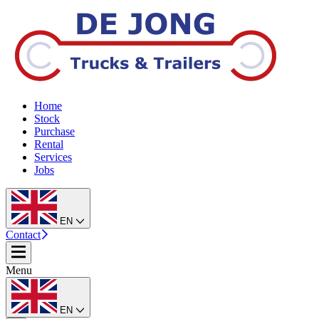
Home
Stock
Purchase
Rental
Services
Jobs
EN
Contact
Menu
EN