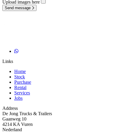
Upload images here
Send message
Links
Home
Stock
Purchase
Rental
Services
Jobs
Address
De Jong Trucks & Trailers
Gaanweg 10
4214 KA Vuren
Nederland